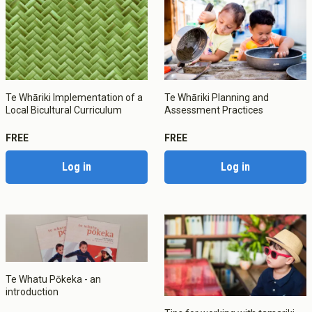
Te Whāriki Implementation of a
Te Whāriki Planning and
Local Bicultural Curriculum
Assessment Practices
FREE
FREE
Log in
Log in
Te Whatu Pōkeka - an
introduction