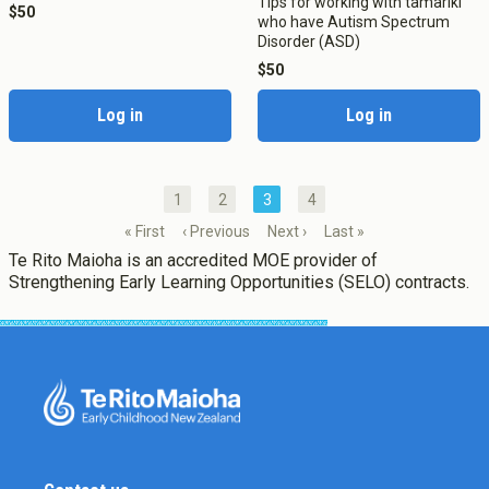
Tips for working with tamariki
$50
who have Autism Spectrum
Disorder (ASD)
$50
Log in
Log in
1
2
3
4
« First
‹ Previous
Next ›
Last »
Te Rito Maioha is an accredited MOE provider of
Strengthening Early Learning Opportunities (SELO) contracts.