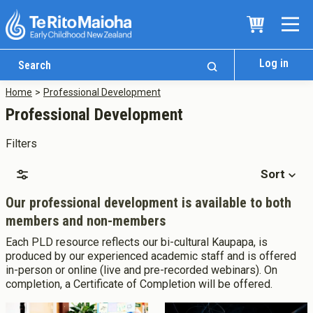
Log in
Home
Professional Development
Professional Development
Filters
Sort
Our professional development is available to both
members and non-members
Who We Are
Each PLD resource reflects our bi-cultural Kaupapa, is
Te Whare
produced by our experienced academic staff and is offered
in-person or online (live and pre-recorded webinars). On
Study Options
completion, a Certificate of Completion will be offered.
Ngā Akoranga