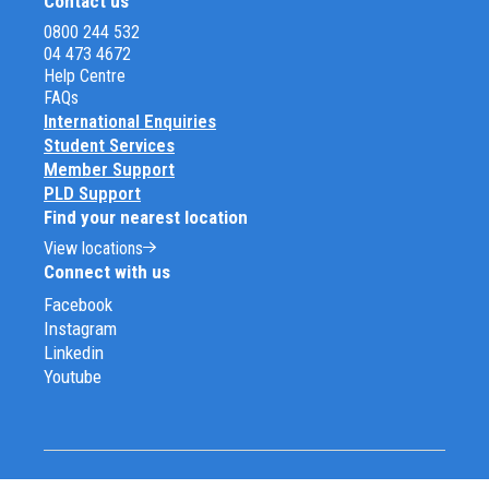
Contact us
0800 244 532
04 473 4672
Help Centre
FAQs
International Enquiries
Student Services
Member Support
PLD Support
Find your nearest location
View locations
Connect with us
Facebook
Instagram
Linkedin
Youtube