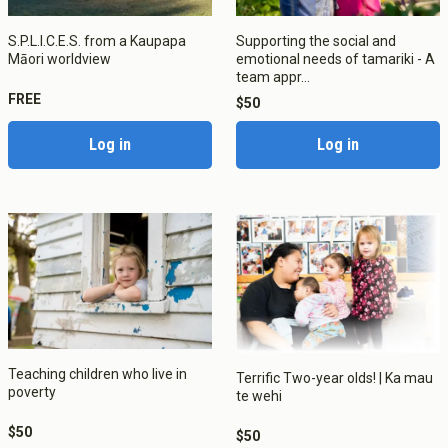
Apply now
Fees
Graduate Diploma of Teaching (ECE)
S.P.L.I.C.E.S. from a Kaupapa
Supporting the social and
Scholarships, Grant, Loans
Graduate Diploma of Teaching (Primary)
Māori worldview
emotional needs of tamariki - A
Graduation
Postgraduate Programmes
team appr...
Success Stories
FREE
Postgraduate Diploma in Leadership (ECE)
$50
Postgraduate Diploma in Infant and Toddler Learning and
Development
Log in
Log in
Master's Programme
Master of Education (ECE)
Micro-credentials
He Pātaka Reo
Infant and Toddler Education and Care in Aotearoa New
Zealand
Other Programmes
ECE Diploma to Degree Upgrade Pathway
Teaching children who live in
Terrific Two-year olds! | Ka mau
poverty
te wehi
$50
$50