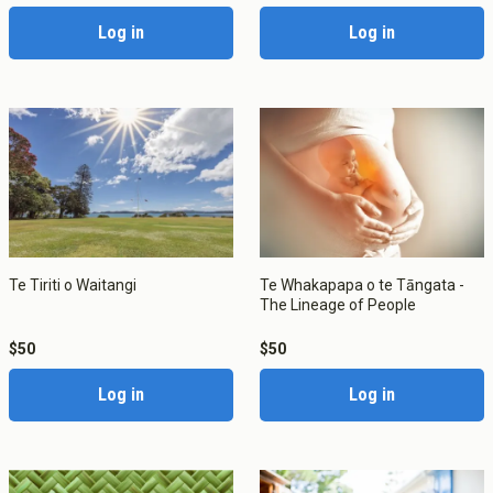
Log in
Log in
About Cookies
Enabled
Te Tiriti o Waitangi
Te Whakapapa o te Tāngata -
We use Cookies to:
Enabled
The Lineage of People
$50
$50
Save Settings
Enable All & Save
Log in
Log in
Clear Saved Settings