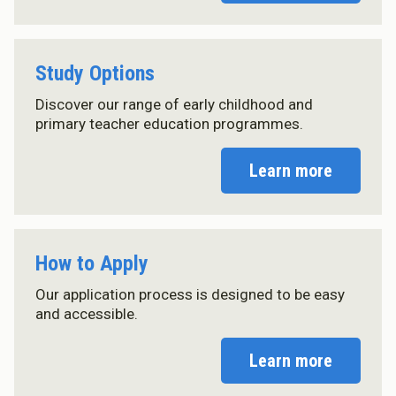
Master of Education (ECE)
Micro-credentials
He Pātaka Reo
Study Options
Infant and Toddler Education and Care in Aotearoa New
Zealand
Discover our range of early childhood and
Other Programmes
primary teacher education programmes.
ECE Diploma to Degree Upgrade Pathway
Learn more
How to Apply
Our application process is designed to be easy
and accessible.
Learn more