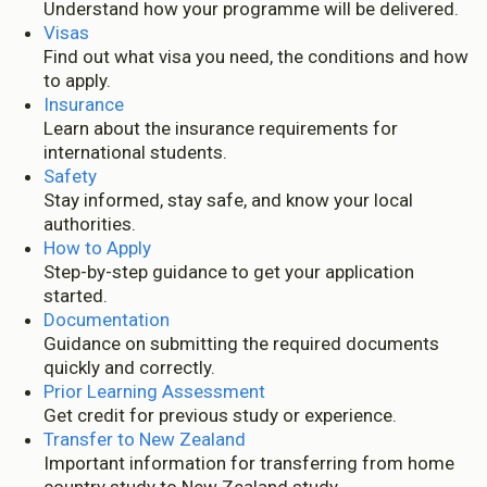
Understand how your programme will be delivered.
Visas
Find out what visa you need, the conditions and how
to apply.
Insurance
Learn about the insurance requirements for
international students.
Safety
Stay informed, stay safe, and know your local
authorities.
How to Apply
Step-by-step guidance to get your application
started.
Documentation
Guidance on submitting the required documents
quickly and correctly.
Prior Learning Assessment
Get credit for previous study or experience.
Transfer to New Zealand
Important information for transferring from home