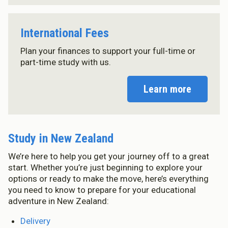
International Fees
Plan your finances to support your full-time or
part-time study with us.
Learn more
Study in New Zealand
We’re here to help you get your journey off to a great
start. Whether you’re just beginning to explore your
options or ready to make the move, here’s everything
you need to know to prepare for your educational
adventure in New Zealand:
Delivery