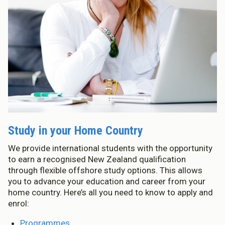
Study in your Home Country
We provide international students with the opportunity
to earn a recognised New Zealand qualification
through flexible offshore study options. This allows
you to advance your education and career from your
home country. Here’s all you need to know to apply and
enrol:
Programmes