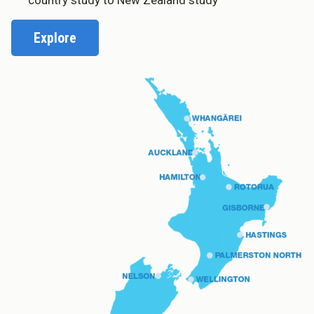
country study to New Zealand study
Explore
About Cookies
Enabled
We use Cookies to:
Enabled
Save Settings
Enable All & Save
Clear Saved Settings