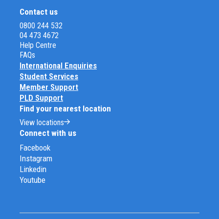
Contact us
0800 244 532
04 473 4672
Help Centre
FAQs
International Enquiries
Student Services
Member Support
PLD Support
Find your nearest location
View locations
Connect with us
Facebook
Instagram
Linkedin
Youtube