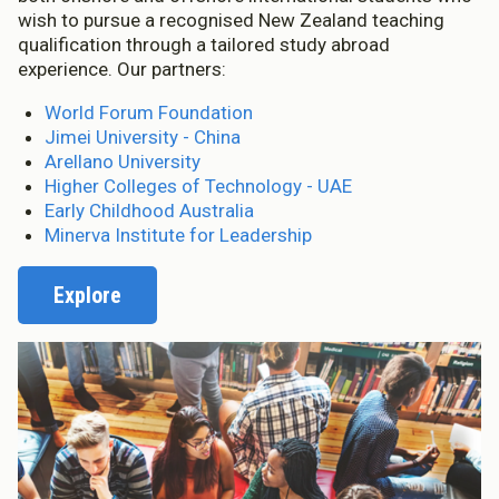
wish to pursue a recognised New Zealand teaching
qualification through a tailored study abroad
experience. Our partners:
World Forum Foundation
Jimei University - China
Arellano University
Higher Colleges of Technology - UAE
Early Childhood Australia
Minerva Institute for Leadership
Explore