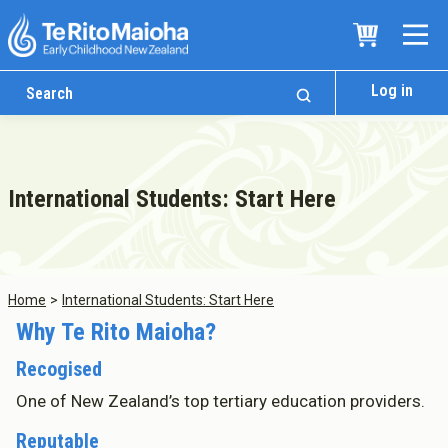
Log in
International Students: Start Here
Home
International Students: Start Here
Why Te Rito Maioha?
Recogised
One of New Zealand’s top tertiary education providers.
Reputable