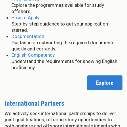
Explore the programmes available for study
offshore.
How to Apply
Step-by-step guidance to get your application
started.
Documentation
Guidance on submitting the required documents
quickly and correctly.
English Competency
Understand the requirements for showing English
proficiency.
Explore
International Partners
We actively seek international partnerships to deliver
joint qualifications, offering study opportunities to
both onshore and offshore international students who