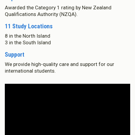
Awarded the Category 1 rating by New Zealand
Who We Are
Qualifications Authority (NZQA).
Te Whare
11 Study Locations
Study Options
Ngā Akoranga
8 in the North Island
3 in the South Island
International
Tāwāhi
Support
Study Life
We provide high-quality care and support for our
Te Ao Ako
international students.
Research
Rangahau
State of the Sector
He Rāngai Kōrero
Professional Development
Ngā Kaupapa Whakangūngū
Our History