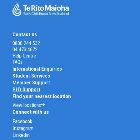
Contact us
0800 244 532
04 473 4672
Help Centre
FAQs
International Enquiries
Student Services
Member Support
PLD Support
Find your nearest location
View locations
Connect with us
Facebook
Instagram
Linkedin