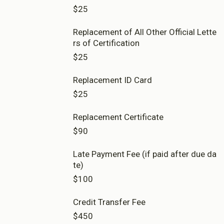
imary)
Amount per 30 Credit Level 8 Course
$25
120 Credits - 5 Course
$7,000
New Zealand Diploma in Early Chil
$27,600
About Cookies
Enabled
Replacement of All Other Official Lette
dhood Education (Home-based Ca
re)
rs of Certification
Full enrolment
We use Cookies to:
Enabled
$25
150 Credits
$32,500
Replacement ID Card
Save Settings
Enable All & Save
Full enrolment
Bachelor of Education
$25
Clear Saved Settings
120 Credits
$21,960
Replacement Certificate
$90
Full enrolment
120 Credits
Late Payment Fee (if paid after due da
$23,920
te)
$100
Credit Transfer Fee
$450