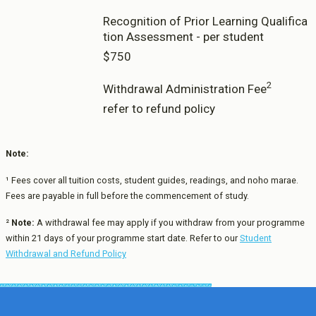
Recognition of Prior Learning Qualifica
tion Assessment - per student
$750
2
Withdrawal Administration Fee
refer to refund policy
Note:
¹ Fees cover all tuition costs, student guides, readings, and noho marae.
Fees are payable in full before the commencement of study.
²
Note:
A withdrawal fee may apply if you withdraw from your programme
within 21 days of your programme start date. Refer to our
Student
Withdrawal and Refund Policy