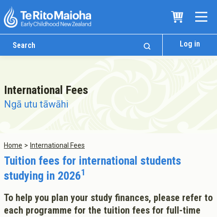
Log in
International Fees
Ngā utu tāwāhi
Home
International Fees
Who We Are
Tuition fees for international students
Te Whare
1
studying in 2026
Study Options
Ngā Akoranga
To help you plan your study finances, please refer to
each programme for the tuition fees for full-time
International