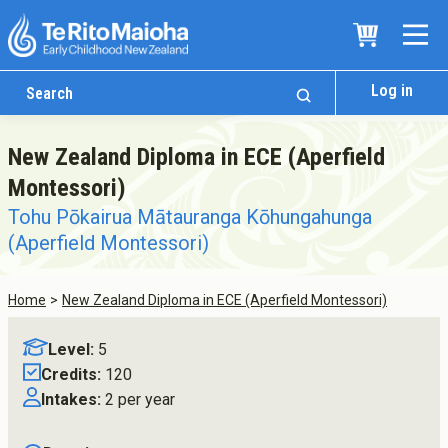
Log in
New Zealand Diploma in ECE (Aperfield
Montessori)
Tohu Pōkairua Mātauranga Kōhungahunga
(Aperfield Montessori)
Home
New Zealand Diploma in ECE (Aperfield Montessori)
Who We Are
Level:
5
Te Whare
Credits:
120
Study Options
Intakes:
2 per year
Ngā Akoranga