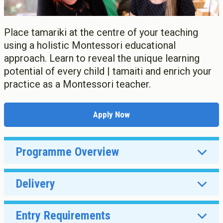
Apply now
Graduate Diploma of Teaching (ECE)
Scholarships, Grant, Loans
Graduate Diploma of Teaching (Primary)
Graduation
Postgraduate Programmes
Place tamariki at the centre of your teaching
Success Stories
Postgraduate Diploma in Leadership (ECE)
using a holistic Montessori educational
Postgraduate Diploma in Infant and Toddler Learning and
approach. Learn to reveal the unique learning
Development
potential of every child | tamaiti and enrich your
Master's Programme
practice as a Montessori teacher.
Master of Education (ECE)
Micro-credentials
He Pātaka Reo
Apply Now
Infant and Toddler Education and Care in Aotearoa New
Zealand
Other Programmes
Programme Overview
ECE Diploma to Degree Upgrade Pathway
Delivery
Entry Requirements
Full-time or part-time