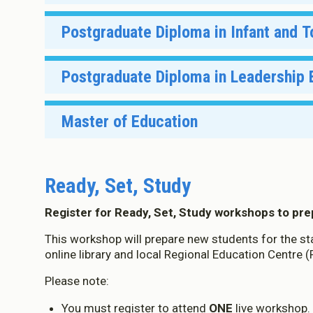
Palmerston North
Wellington
Takiwā
Postgraduate Diploma in Infant and 
Christchurch
Manukau
Semester 2, 2026
Manukau
Christchurch
Wellington:
Takiwā
Postgraduate Diploma in Leadership
Gisborne
Online
Wellington
Takiwā
Dunedin
Master of Education
Online
Hamilton
Hastings
Takiwā
D
Ready, Set, Study
Nelson
Online
M
Register for Ready, Set, Study workshops to pr
About Co
This workshop will prepare new students for the star
online library and local Regional Education Centre 
We use Co
Please note:
You must register to attend
ONE
live workshop. 