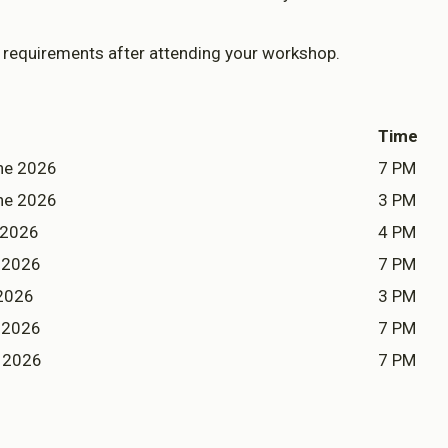
Enable All & Save
Clear S
requirements after attending your workshop.
Time
ne 2026
7 PM
ne 2026
3 PM
 2026
4 PM
y 2026
7 PM
 2026
3 PM
y 2026
7 PM
 2026
7 PM