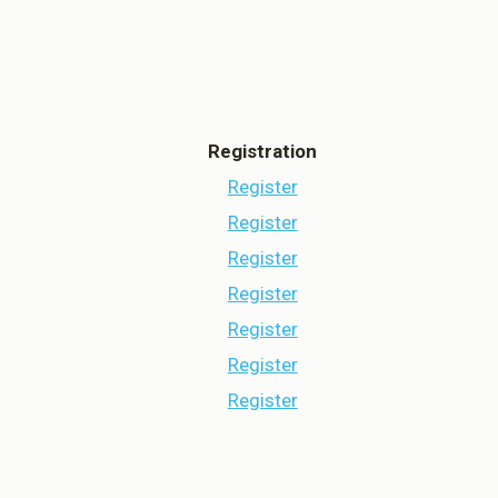
aved Settings
Registration
Register
Register
Register
Register
Register
Register
Register