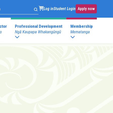
Log in
Student Login
Apply now
ctor
Professional Development
Membership
o
Ngā Kaupapa Whakangūngū
Mematanga
. Development
Childspace at your place
s
Postgraduate Programmes
.Development
E)
Postgraduate Diploma in Leadership (ECE)
mary)
Postgraduate Diploma in Infant and Toddler
Learning and Development
Pathway