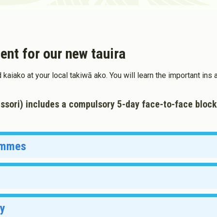
Toddler Education and Care in
ew Zealand
ent for our new tauira
d kaiako at your local takiwā ako. You will learn the important in
ssori) includes a compulsory 5-day face-to-face block
rammes
Date
13 July 2026 - 8:45am
ry
13 July 2026 - 8:45am
Date