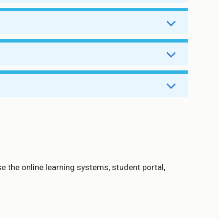
14 July
14 July
14 July
14 July
14 July
14 July
14 July
14 July
14 July
e the online learning systems, student portal,
Enabled
Enabled