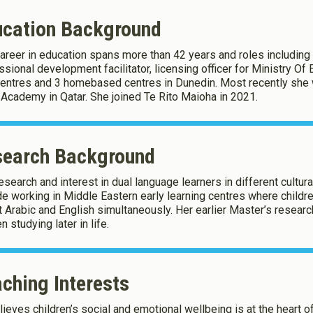
ucation Background
career in education spans more than 42 years and roles including 
okies
sional development facilitator, licensing officer for Ministry Of E
entres and 3 homebased centres in Dunedin. Most recently she w
 Academy in Qatar. She joined Te Rito Maioha in 2021.
okies to:
search Background
Enable All & Save
Clear S
research and interest in dual language learners in different cultur
e working in Middle Eastern early learning centres where child
t Arabic and English simultaneously. Her earlier Master’s researc
 studying later in life.
ching Interests
lieves children’s social and emotional wellbeing is at the heart of