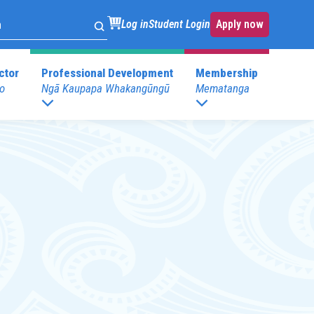
Log in
Student Login
Apply now
ctor
Professional Development
Membership
o
Ngā Kaupapa Whakangūngū
Mematanga
. Development
Childspace at your place
s
Postgraduate Programmes
.Development
E)
Postgraduate Diploma in Leadership (ECE)
mary)
Postgraduate Diploma in Infant and Toddler
Learning and Development
Pathway