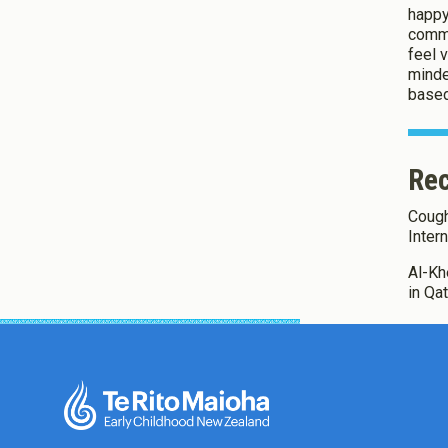
happy
commu
feel 
minde
based
Rec
Coughl
Inter
Al-Khe
in Qa