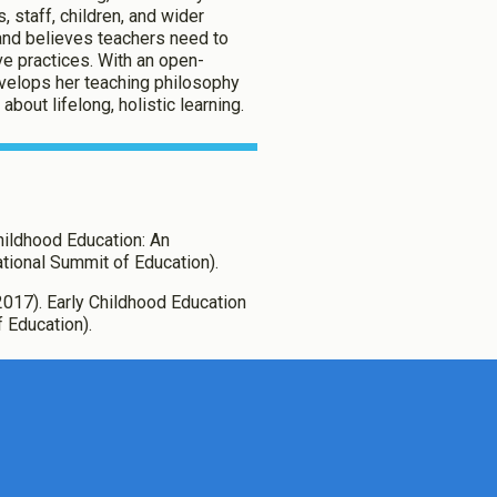
, staff, children, and wider
and believes teachers need to
ve practices. With an open-
evelops her teaching philosophy
bout lifelong, holistic learning.
 Childhood Education: An
tional Summit of Education).
., (2017). Early Childhood Education
f Education).