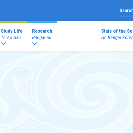
Study Life
Research
State of the Se
Te Ao Ako
Rangahau
He Rāngai Kōrer
Upcoming Prof
duate Programmes
Graduate Diploma Programme
External Prof
 Teaching (ECE)
Graduate Diploma of Teaching (EC
Books
 Teaching (Primary)
Graduate Diploma of Teaching (Pri
Merchandise
 Education
dentials
Other Programmes
Reo
ECE Diploma to Degree Upgrade 