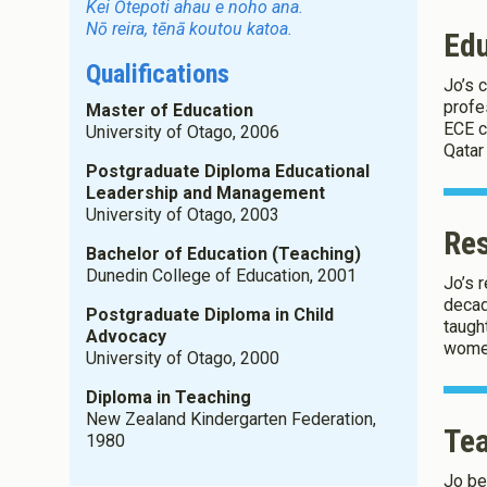
Kei Ōtepoti ahau e noho ana.
Nō reira, tēnā koutou katoa.
Ed
Qualifications
Jo’s 
About Co
profes
Master of Education
ECE c
University of Otago, 2006
Qatar
We use Co
Postgraduate Diploma Educational
Leadership and Management
University of Otago, 2003
Re
Save Settings
Bachelor of Education (Teaching)
Dunedin College of Education, 2001
Jo’s 
decad
Postgraduate Diploma in Child
taugh
Advocacy
women
University of Otago, 2000
Diploma in Teaching
New Zealand Kindergarten Federation,
Tea
1980
Jo be