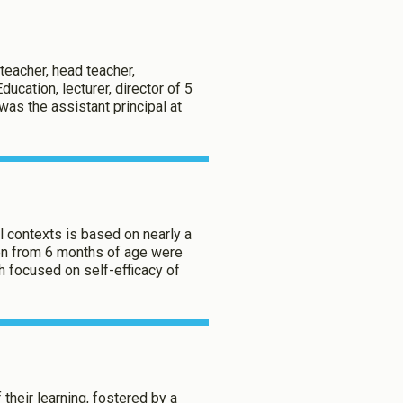
teacher, head teacher,
Enabled
ducation, lecturer, director of 5
as the assistant principal at
Enabled
aved Settings
al contexts is based on nearly a
ren from 6 months of age were
h focused on self-efficacy of
 their learning, fostered by a