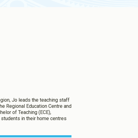
ion, Jo leads the teaching staff
 the Regional Education Centre and
helor of Teaching (ECE),
ng students in their home centres