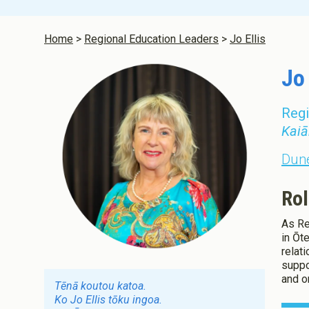
Infant and 
Aotearoa N
Home
Regional Education Leaders
Jo Ellis
Jo 
Regi
Kaiā
Dune
Rol
As Re
in Ōt
relat
suppo
and o
Tēnā koutou katoa.
Ko Jo Ellis tōku ingoa.