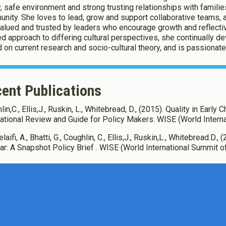
, safe environment and strong trusting relationships with families
nity. She loves to lead, grow and support collaborative teams, 
valued and trusted by leaders who encourage growth and reflecti
d approach to differing cultural perspectives, she continually d
 on current research and socio-cultural theory, and is passionate a
ent Publications
in,C., Ellis,J., Ruskin, L., Whitebread, D., (2015). Quality in Early
national Review and Guide for Policy Makers. WISE (World Interna
laifi, A., Bhatti, G., Coughlin, C., Ellis,J., Ruskin,L., Whitebread.D
tar: A Snapshot Policy Brief . WISE (World International Summit o