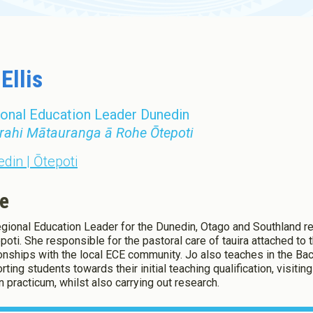
Toddler Education and Care in
ew Zealand
Ellis
onal Education Leader Dunedin
rahi Mātauranga ā Rohe Ōtepoti
din | Ōtepoti
e
gional Education Leader for the Dunedin, Otago and Southland reg
epoti. She responsible for the pastoral care of tauira attached to
ionships with the local ECE community. Jo also teaches in the Bac
rting students towards their initial teaching qualification, visiti
n practicum, whilst also carrying out research.