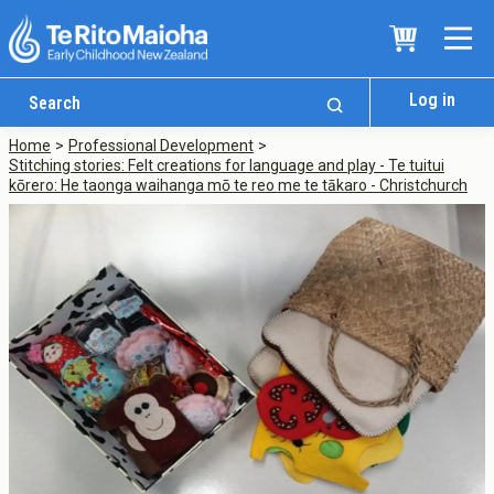
Log in
Home
Professional Development
Stitching stories: Felt creations for language and play - Te tuitui
kōrero: He taonga waihanga mō te reo me te tākaro - Christchurch
Who We Are
Te Whare
Study Options
Ngā Akoranga
International