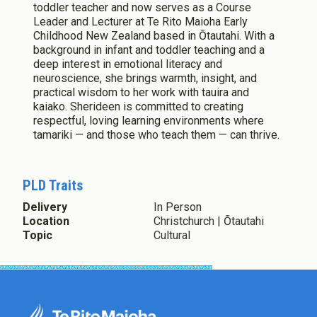
toddler teacher and now serves as a Course
Leader and Lecturer at Te Rito Maioha Early
Childhood New Zealand based in Ōtautahi. With a
background in infant and toddler teaching and a
deep interest in emotional literacy and
neuroscience, she brings warmth, insight, and
practical wisdom to her work with tauira and
kaiako. Sherideen is committed to creating
respectful, loving learning environments where
tamariki — and those who teach them — can thrive.
PLD Traits
Delivery
In Person
Location
Christchurch | Ōtautahi
Topic
Cultural