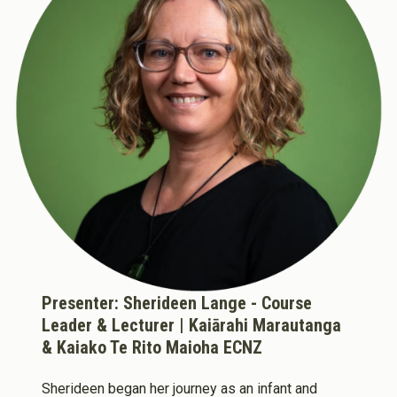
About Cookies
Enabled
We use Cookies to:
Enabled
Save Settings
Enable All & Save
Clear Saved Settings
Presenter: Sherideen Lange - Course
Leader & Lecturer | Kaiārahi Marautanga
& Kaiako Te Rito Maioha ECNZ
Sherideen began her journey as an infant and