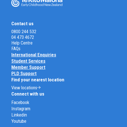
Contact us
0800 244 532
04 473 4672
Help Centre
FAQs
International Enquiries
Student Services
Member Support
PLD Support
Find your nearest location
View locations
Connect with us
Facebook
Instagram
Linkedin
Youtube