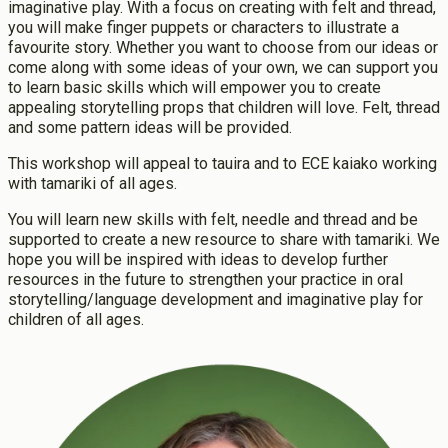
imaginative play. With a focus on creating with felt and thread,
Scholarships, Grant, Loans
Graduate Diploma of Teaching (Primary)
you will make finger puppets or characters to illustrate a
Graduation
Postgraduate Programmes
favourite story. Whether you want to choose from our ideas or
Success Stories
come along with some ideas of your own, we can support you
Postgraduate Diploma in Leadership (ECE)
to learn basic skills which will empower you to create
Postgraduate Diploma in Infant and Toddler Learning and
appealing storytelling props that children will love. Felt, thread
Development
and some pattern ideas will be provided.
Master's Programme
Master of Education (ECE)
This workshop will appeal to tauira and to ECE kaiako working
with tamariki of all ages.
Micro-credentials
He Pātaka Reo
You will learn new skills with felt, needle and thread and be
Infant and Toddler Education and Care in Aotearoa New
supported to create a new resource to share with tamariki. We
Zealand
hope you will be inspired with ideas to develop further
resources in the future to strengthen your practice in oral
Other Programmes
storytelling/language development and imaginative play for
ECE Diploma to Degree Upgrade Pathway
children of all ages.