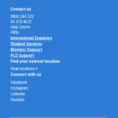
Contact us
0800 244 532
04 473 4672
Help Centre
FAQs
International Enquiries
Student Services
Member Support
PLD Support
Find your nearest location
View locations
Connect with us
Facebook
Instagram
Linkedin
Youtube