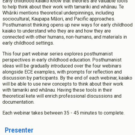
Early childhood kaiako know that theories are valuable tools
Success Stories
Postgraduate Diploma in Leadership (ECE)
to help think about their work with tamariki and whānau. Te
Whāriki mentions theoretical underpinnings, including
Postgraduate Diploma in Infant and Toddler Learning and
Development
sociocultural, Kaupapa Māori, and Pacific approaches.
Posthumanist thinking opens up new ways for early childhood
Master's Programme
kaiako to understand who they are and how they are
Master of Education (ECE)
connected with other humans, non-humans, and materials in
Micro-credentials
early childhood settings.
He Pātaka Reo
This four part webinar series explores posthumanist
Infant and Toddler Education and Care in Aotearoa New
perspectives in early childhood education. Posthumanist
Zealand
ideas will be gradually introduced over the four webinars
About Cookies
Enabled
Other Programmes
alongside ECE examples, with prompts for reflection and
discussion by participants. By the end of each webinar, kaiako
ECE Diploma to Degree Upgrade Pathway
We use Cookies to:
will be able to use new concepts to think about their work
Enabled
with tamariki and whānau. Having these tools in their
theoretical kete will enrich professional discussions and
documentation.
Save Settings
Enable All & Save
Each webinar takes between 35 - 45 minutes to complete.
Clear Saved Settings
Presenter