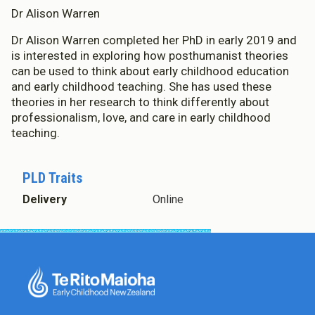
Dr Alison Warren
Dr Alison Warren completed her PhD in early 2019 and
is interested in exploring how posthumanist theories
can be used to think about early childhood education
and early childhood teaching. She has used these
theories in her research to think differently about
professionalism, love, and care in early childhood
teaching.
PLD Traits
Delivery
Online