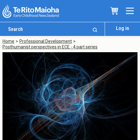
Log in
Home
Professional Development
Posthumanist perspectives in ECE - 4 part series
Who We Are
Te Whare
Study Options
Ngā Akoranga
International
Tāwāhi