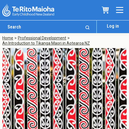
Log in
Home
Professional Development
An Introduction to Tikanga Maori in Aotearoa NZ
Who We Are
Te Whare
Study Options
Ngā Akoranga
International
Tāwāhi