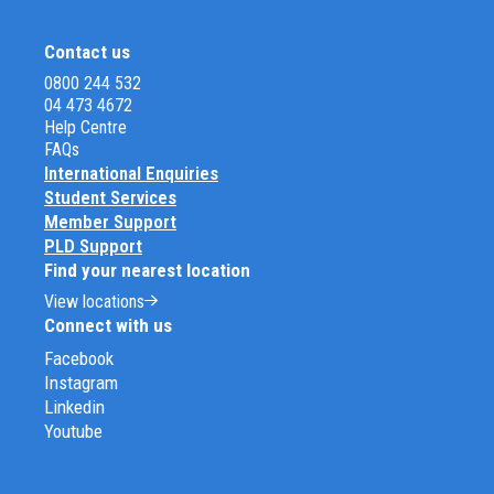
Contact us
0800 244 532
04 473 4672
Help Centre
FAQs
International Enquiries
Student Services
Member Support
PLD Support
Find your nearest location
View locations
Connect with us
Facebook
Instagram
Linkedin
Youtube