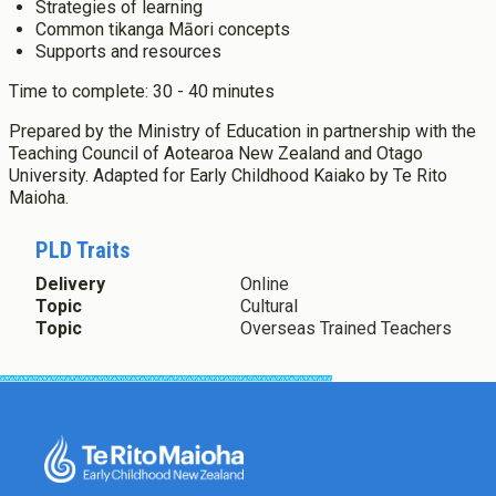
Postgraduate Diploma in Infant and Toddler Learning and
Strategies of learning
About Cookies
Enabled
Development
Common tikanga Māori concepts
Master's Programme
Supports and resources
We use Cookies to:
Enabled
Master of Education (ECE)
Time to complete: 30 - 40 minutes
Micro-credentials
Prepared by the Ministry of Education in partnership with the
He Pātaka Reo
Save Settings
Enable All & Save
Teaching Council of Aotearoa New Zealand and Otago
Infant and Toddler Education and Care in Aotearoa New
Clear Saved Settings
University. Adapted for Early Childhood Kaiako by Te Rito
Zealand
Maioha.
Other Programmes
ECE Diploma to Degree Upgrade Pathway
PLD Traits
Delivery
Online
Topic
Cultural
Topic
Overseas Trained Teachers