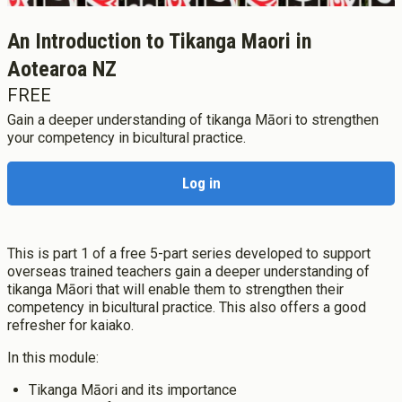
Study Life
Te Ao Ako
An Introduction to Tikanga Maori in
Our History
Leadership & Vision
Research
Aotearoa NZ
Rangahau
Bicultural Focus
FREE
Diploma Programmes
Our Locations
State of the Sector
New Zealand Diploma in ECE
Gain a deeper understanding of tikanga Māori to strengthen
Staff Profiles
He Rāngai Kōrero
your competency in bicultural practice.
New Zealand Diploma in ECE (Pasifika)
Study in Aotearoa New Zealand
Advocacy
New Zealand Diploma in ECE (Aperfield Montessori)
Study in your Home Country
New Zealand Partnerships
Professional Development
New Zealand Diploma in ECE (Home-based Care)
Log in
Ngā Kaupapa Whakangūngū
International Fees
News
Why Te Rito Maioha
Undergraduate Programmes
International News
Join the Team
Flexible Study
Membership
Bachelor of Teaching (ECE)
International Partnerships
Mematanga
How to Apply
Bachelor of Teaching (Primary)
This is part 1 of a free 5-part series developed to support
Staff Research
Orientation
Bachelor of Education
overseas trained teachers gain a deeper understanding of
Tango Rima Research Blog
Support and Care
tikanga Māori that will enable them to strengthen their
Graduate Diploma Programmes
competency in bicultural practice. This also offers a good
Fees
Graduate Diploma of Teaching (ECE)
Log in
refresher for kaiako.
Scholarships, Grant, Loans
Graduate Diploma of Teaching (Primary)
Graduation
Apply now
In this module:
Postgraduate Programmes
Success Stories
Postgraduate Diploma in Leadership (ECE)
Tikanga Māori and its importance