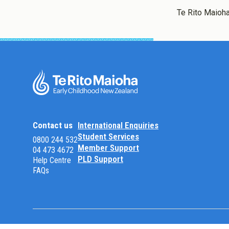
Te Rito Maioha
Contact us
International Enquiries
Student Services
0800 244 532
Member Support
04 473 4672
PLD Support
Help Centre
FAQs