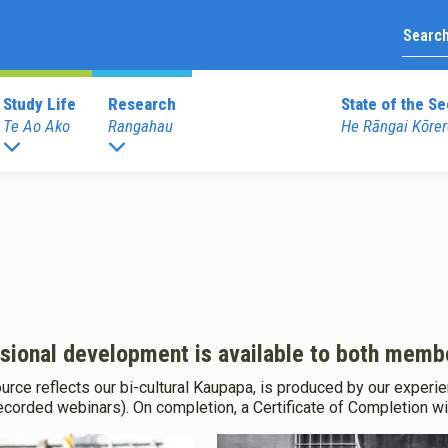
Study Life
Research
State of the Se
Te Ao Ako
Rangahau
He Rāngai Kōrer
Upcoming Prof
duate Programmes
Graduate Diploma Programme
External Prof
 Teaching (ECE)
Graduate Diploma of Teaching (EC
Books
 Teaching (Primary)
Graduate Diploma of Teaching (Pri
Merchandise
 Education
ssional development is available to both me
rce reflects our bi-cultural Kaupapa, is produced by our experie
dentials
Other Programmes
recorded webinars). On completion, a Certificate of Completion wi
Reo
ECE Diploma to Degree Upgrade 