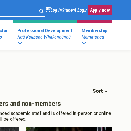
Log in
Student Login
Apply now
ctor
Professional Development
Membership
o
Ngā Kaupapa Whakangūngū
Mematanga
. Development
Childspace at your place
s
Postgraduate Programmes
.Development
E)
Postgraduate Diploma in Leadership (ECE)
mary)
Postgraduate Diploma in Infant and Toddler
Learning and Development
Sort
mbers and non-members
nced academic staff and is offered in-person or online
ll be offered.
Pathway