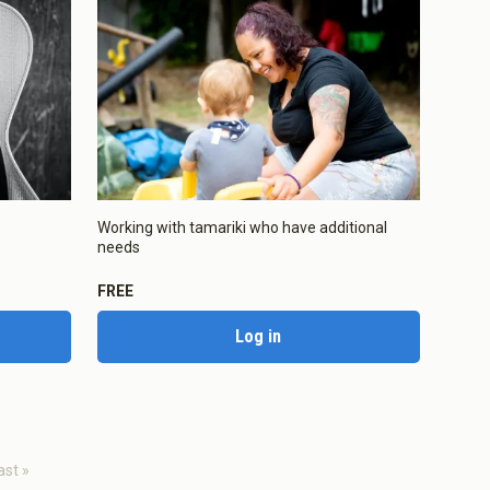
Enabled
Working with tamariki who have additional
needs
Enabled
FREE
Log in
aved Settings
ast »