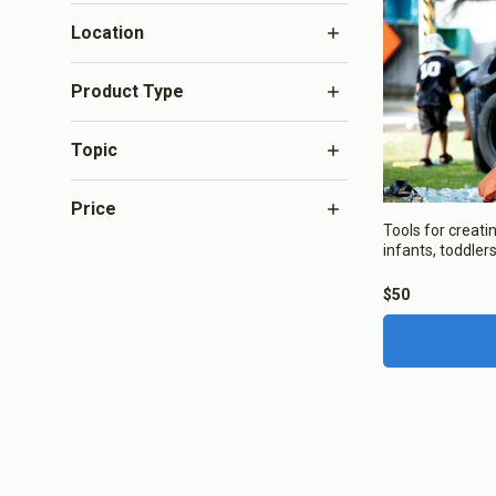
Infant and 
Location
Aotearoa N
Product Type
Topic
Price
About Co
Tools for creati
infants, toddlers 
We use Co
$50
Save Settings