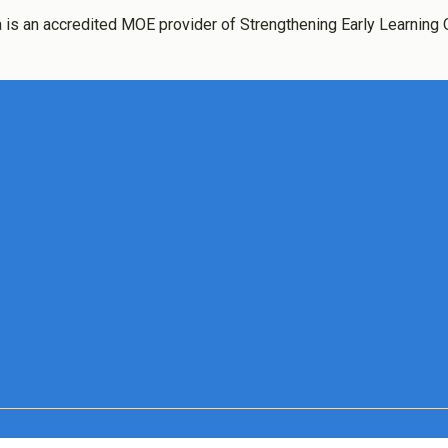
 is an accredited MOE provider of Strengthening Early Learning 