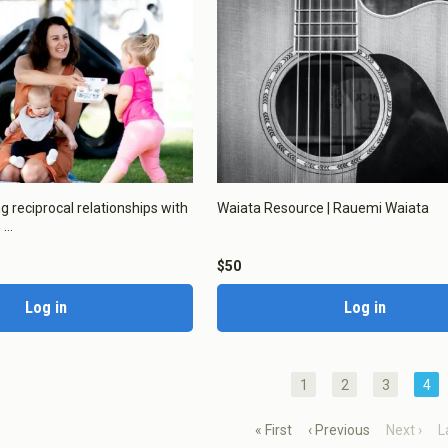
Toddler Education and Care in
ew Zealand
okies
ng reciprocal relationships with
Waiata Resource | Rauemi Waiata
...
okies to:
$50
Log in
Log in
Enable All & Save
Clear S
1
2
3
4
« First
‹ Previous
Next ›
L