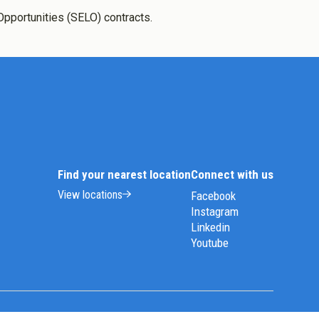
Opportunities (SELO) contracts.
Find your nearest location
Connect with us
View locations
Facebook
Instagram
Linkedin
Youtube