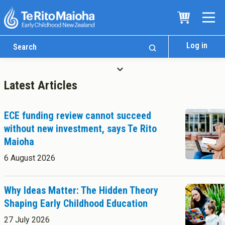
Log in
Latest Articles
ECE funding review cannot succeed
without new investment, says Te Rito
Maioha
Who We Are
6 August 2026
Te Whare
Study Options
Ngā Akoranga
Why Ideas Matter: The Hidden Theory
Shaping Early Childhood Education
International
Tāwāhi
27 July 2026