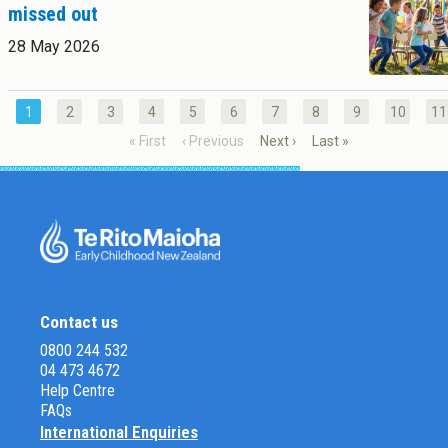
missed out
28 May 2026
1
2
3
4
5
6
7
8
9
10
11
« First
‹ Previous
Next ›
Last »
Contact us
0800 244 532
04 473 4672
Help Centre
FAQs
International Enquiries