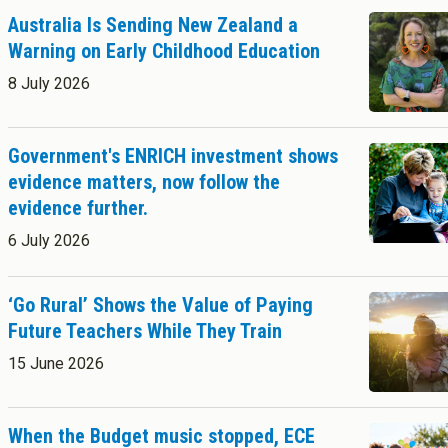
Success Stories
Postgraduate Diploma in Leadership (ECE)
Australia Is Sending New Zealand a
Postgraduate Diploma in Infant and Toddler Learning and
Warning on Early Childhood Education
Development
Master's Programme
8 July 2026
Master of Education (ECE)
Micro-credentials
Government's ENRICH investment shows
He Pātaka Reo
evidence matters, now follow the
Infant and Toddler Education and Care in Aotearoa New Zealand
About Cookies
Enabled
evidence further.
Other Programmes
ECE Diploma to Degree Upgrade Pathway
6 July 2026
We use Cookies to:
Enabled
‘Go Rural’ Shows the Value of Paying
Save Settings
Enable All & Save
Future Teachers While They Train
Clear Saved Settings
15 June 2026
When the Budget music stopped, ECE