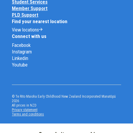
Student Services
Member Support
PLD Support
Find your nearest location
View locations
Connect with us
Facebook
Instagram
Linkedin
Youtube
© Te Rito Maioha Early Childhood New Zealand Incorporated Manatōpū
2026
All prices in NZD
Privacy statement
Terms and conditions