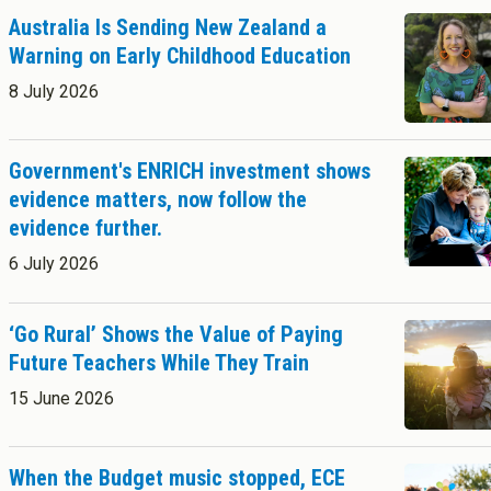
Success Stories
Postgraduate Diploma in Leadership (ECE)
Australia Is Sending New Zealand a
Postgraduate Diploma in Infant and Toddler Learning and
Warning on Early Childhood Education
Development
Master's Programme
8 July 2026
Master of Education (ECE)
Micro-credentials
Government's ENRICH investment shows
He Pātaka Reo
evidence matters, now follow the
Infant and Toddler Education and Care in Aotearoa New Zealand
About Cookies
Enabled
evidence further.
Other Programmes
ECE Diploma to Degree Upgrade Pathway
6 July 2026
We use Cookies to:
Enabled
‘Go Rural’ Shows the Value of Paying
Save Settings
Enable All & Save
Future Teachers While They Train
Clear Saved Settings
15 June 2026
When the Budget music stopped, ECE