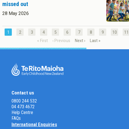
missed out
28 May 2026
1
2
3
4
5
6
7
8
9
10
11
« First
‹ Previous
Next ›
Last »
Contact us
0800 244 532
04 473 4672
Help Centre
FAQs
International Enquiries