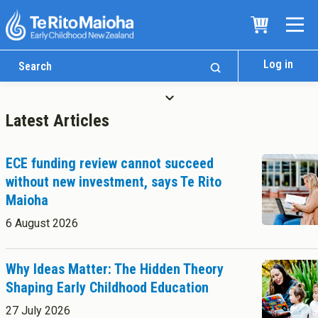
Log in
Latest Articles
ECE funding review cannot succeed
without new investment, says Te Rito
Maioha
Who We Are
6 August 2026
Te Whare
Study Options
Ngā Akoranga
Why Ideas Matter: The Hidden Theory
Shaping Early Childhood Education
International
Tāwāhi
27 July 2026