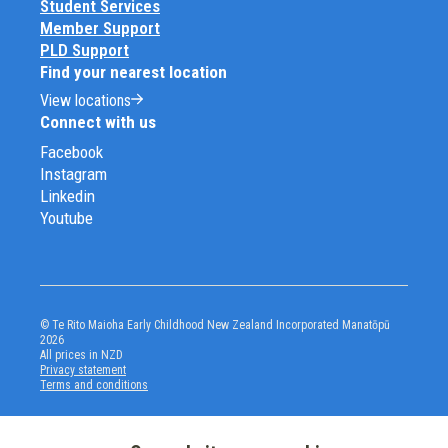
Student Services
Member Support
PLD Support
Find your nearest location
View locations
Connect with us
Facebook
Instagram
Linkedin
Youtube
© Te Rito Maioha Early Childhood New Zealand Incorporated Manatōpū
2026
All prices in NZD
Privacy statement
Terms and conditions