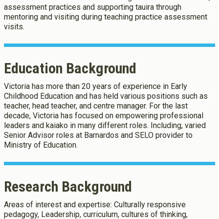
assessment practices and supporting tauira through
mentoring and visiting during teaching practice assessment
About Cookies
Enabled
visits.
We use Cookies to:
Enabled
Education Background
Save Settings
Enable All & Save
Victoria has more than 20 years of experience in Early
Clear Saved Settings
Childhood Education and has held various positions such as
teacher, head teacher, and centre manager. For the last
decade, Victoria has focused on empowering professional
leaders and kaiako in many different roles. Including, varied
Senior Advisor roles at Barnardos and SELO provider to
Ministry of Education.
Research Background
Areas of interest and expertise: Culturally responsive
pedagogy, Leadership, curriculum, cultures of thinking,