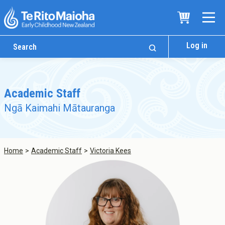
Log in
Academic Staff
Ngā Kaimahi Mātauranga
Home
Academic Staff
Victoria Kees
Who We Are
Te Whare
Study Options
Ngā Akoranga
International