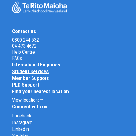
Contact us
0800 244 532
04 473 4672
Help Centre
FAQs
International Enquiries
Student Services
Member Support
PLD Support
Find your nearest location
View locations
Connect with us
Facebook
Instagram
Linkedin
Youtube