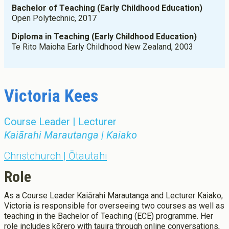
Scholarships, Grant, Loans
Bachelor of Teaching (Early Childhood Education)
Graduate Diploma of Teaching (Primary)
Open Polytechnic, 2017
Graduation
Postgraduate Programmes
Success Stories
Diploma in Teaching (Early Childhood Education)
Postgraduate Diploma in Leadership (ECE)
Te Rito Maioha Early Childhood New Zealand, 2003
Postgraduate Diploma in Infant and Toddler Learning and
Development
Master's Programme
Master of Education (ECE)
Victoria Kees
Micro-credentials
He Pātaka Reo
Course Leader | Lecturer
Infant and Toddler Education and Care in Aotearoa New
Zealand
Kaiārahi Marautanga | Kaiako
Other Programmes
Christchurch | Ōtautahi
ECE Diploma to Degree Upgrade Pathway
Role
As a Course Leader Kaiārahi Marautanga and Lecturer Kaiako,
Victoria is responsible for overseeing two courses as well as
teaching in the Bachelor of Teaching (ECE) programme. Her
role includes kōrero with tauira through online conversations,