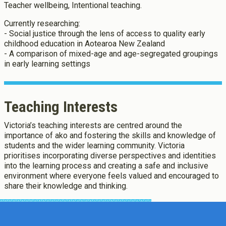
Teacher wellbeing, Intentional teaching.
Currently researching:
- Social justice through the lens of access to quality early
childhood education in Aotearoa New Zealand
- A comparison of mixed-age and age-segregated groupings
in early learning settings
Teaching Interests
Victoria’s teaching interests are centred around the
importance of ako and fostering the skills and knowledge of
students and the wider learning community. Victoria
prioritises incorporating diverse perspectives and identities
into the learning process and creating a safe and inclusive
environment where everyone feels valued and encouraged to
share their knowledge and thinking.