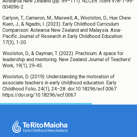
Aotearoa New Zealand (pp. 99–111). NZCER. ISBN 978-1-99-
004096-2
Carlyon, T., Cameron, M., Maxwell, A., Woolston, D., Hue Chew
Kuen, J., & Ngadni, I. (2023). Early Childhood Curriculum
Comparison: Aotearoa New Zealand and Malaysia. Asia-
Pacific Journal of Research in Early Childhood Education.
17(3), 1-20.
Woolston, D., & Dayman, T. (2022). Practicum: A space for
leadership and mentoring. New Zealand Journal of Teachers’
Work, 19(1), 29-45.
Woolston, D. (2019). Understanding the motivation of
associate teachers in early childhood education. Early
Childhood Folio, 24(1), 24–28. doi:10.18296/ecf.0067
https://doi.org/10.18296/ecf.0067