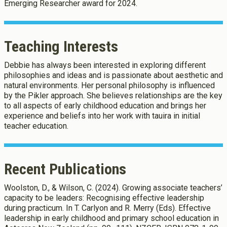
Emerging Researcher award for 2024.
Teaching Interests
Debbie has always been interested in exploring different
philosophies and ideas and is passionate about aesthetic and
natural environments. Her personal philosophy is influenced
by the Pikler approach. She believes relationships are the key
to all aspects of early childhood education and brings her
experience and beliefs into her work with tauira in initial
teacher education.
Recent Publications
Woolston, D., & Wilson, C. (2024). Growing associate teachers’
capacity to be leaders: Recognising effective leadership
during practicum. In T. Carlyon and R. Merry (Eds). Effective
leadership in early childhood and primary school education in