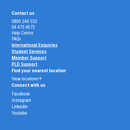
Contact us
0800 244 532
04 473 4672
Help Centre
FAQs
International Enquiries
Student Services
Member Support
PLD Support
Find your nearest location
View locations
Connect with us
Facebook
Instagram
Linkedin
Youtube