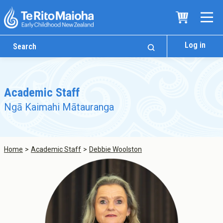
Log in
Academic Staff
Ngā Kaimahi Mātauranga
Home
Academic Staff
Debbie Woolston
Who We Are
Te Whare
Study Options
Ngā Akoranga