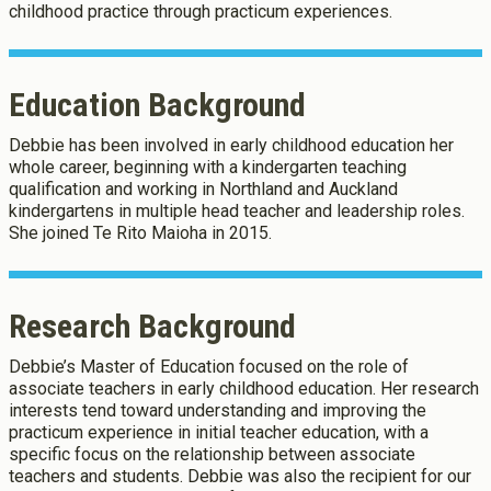
childhood practice through practicum experiences.
Education Background
Debbie has been involved in early childhood education her
whole career, beginning with a kindergarten teaching
qualification and working in Northland and Auckland
kindergartens in multiple head teacher and leadership roles.
She joined Te Rito Maioha in 2015.
About Cookies
Enabled
Research Background
We use Cookies to:
Enabled
Debbie’s Master of Education focused on the role of
associate teachers in early childhood education. Her research
Save Settings
Enable All & Save
interests tend toward understanding and improving the
Clear Saved Settings
practicum experience in initial teacher education, with a
specific focus on the relationship between associate
teachers and students. Debbie was also the recipient for our