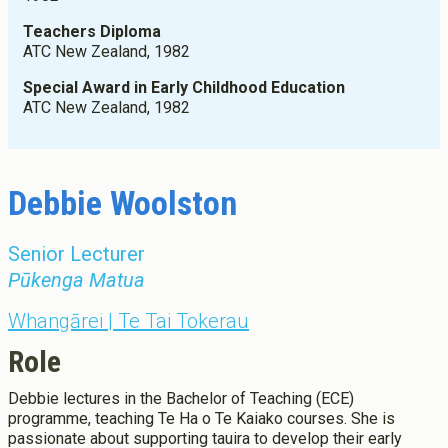
Graduate Diploma Programmes
Apply now
Fees
Teachers Diploma
Graduate Diploma of Teaching (ECE)
Scholarships, Grant, Loans
ATC New Zealand, 1982
Graduate Diploma of Teaching (Primary)
Graduation
Postgraduate Programmes
Special Award in Early Childhood Education
Success Stories
ATC New Zealand, 1982
Postgraduate Diploma in Leadership (ECE)
Postgraduate Diploma in Infant and Toddler Learning and
Development
Master's Programme
Debbie Woolston
Master of Education (ECE)
Micro-credentials
Senior Lecturer
He Pātaka Reo
Pūkenga Matua
Infant and Toddler Education and Care in Aotearoa New
Zealand
Whangārei | Te Tai Tokerau
Other Programmes
ECE Diploma to Degree Upgrade Pathway
Role
Debbie lectures in the Bachelor of Teaching (ECE)
programme, teaching Te Ha o Te Kaiako courses. She is
passionate about supporting tauira to develop their early