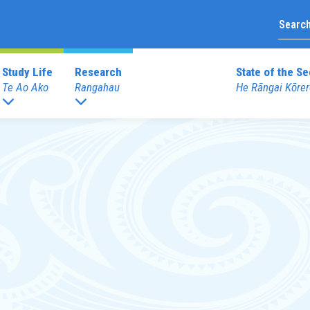
Study Life
Research
State of the Se
Te Ao Ako
Rangahau
He Rāngai Kōrer
Upcoming Prof
duate Programmes
Graduate Diploma Programme
External Prof
 Teaching (ECE)
Graduate Diploma of Teaching (EC
Books
 Teaching (Primary)
Graduate Diploma of Teaching (Pri
Merchandise
 Education
dentials
Other Programmes
Reo
ECE Diploma to Degree Upgrade 