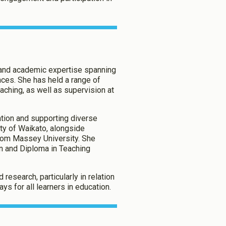
g and academic expertise spanning
nces. She has held a range of
aching, as well as supervision at
tion and supporting diverse
ity of Waikato, alongside
 from Massey University. She
on and Diploma in Teaching
research, particularly in relation
ys for all learners in education.