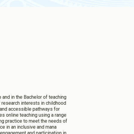
 and in the Bachelor of teaching
 research interests in childhood
n and accessible pathways for
udes online teaching using a range
ng practice to meet the needs of
ice in an inclusive and mana
s engagement and participation in