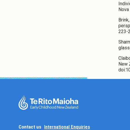
Indiv
Nova 
Brink
persp
223-2
Sharma
glass
Claib
New Z
doi:
Contact us
International Enquiries