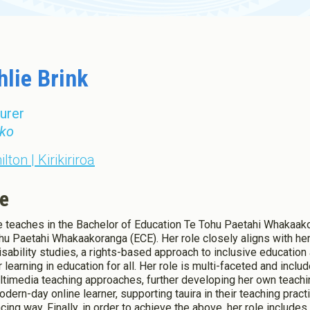
Toddler Education and Care in
ew Zealand
hlie Brink
urer
ko
lton | Kirikiriroa
e
e teaches in the Bachelor of Education Te Tohu Paetahi Whakaako
hu Paetahi Whakaakoranga (ECE). Her role closely aligns with her
isability studies, a rights-based approach to inclusive educatio
r learning in education for all. Her role is multi-faceted and incl
ltimedia teaching approaches, further developing her own teachi
odern-day online learner, supporting tauira in their teaching pract
cing way. Finally, in order to achieve the above, her role include