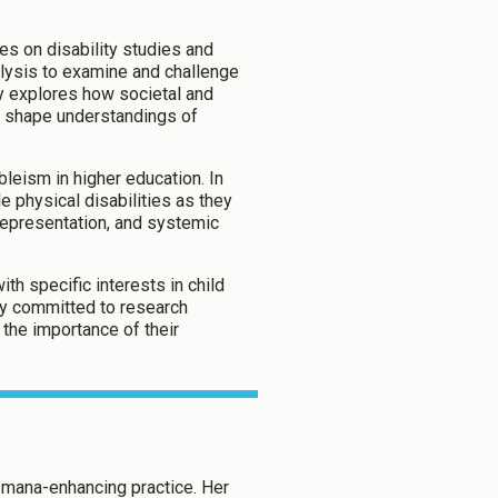
es on disability studies and
alysis to examine and challenge
Enabled
ly explores how societal and
se shape understandings of
Enabled
bleism in higher education. In
e physical disabilities as they
representation, and systemic
aved Settings
h specific interests in child
rly committed to research
 the importance of their
d mana-enhancing practice. Her