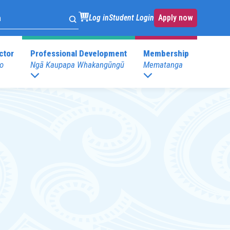
Log in
Student Login
Apply now
ctor
Professional Development
Membership
o
Ngā Kaupapa Whakangūngū
Mematanga
. Development
Childspace at your place
s
Postgraduate Programmes
.Development
E)
Postgraduate Diploma in Leadership (ECE)
mary)
Postgraduate Diploma in Infant and Toddler
Learning and Development
Pathway