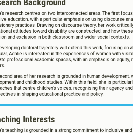
search Background
e’s research centres on two interconnected areas. The first focus
okies
sive education, with a particular emphasis on using discourse an
sionary practices. Drawing on discourse theory, her work critical
tional attitudes toward disability are constructed, and how the
okies to:
sion and exclusion in both classroom and wider social contexts.
eveloping doctoral trajectory will extend this work, focusing on a
cular, Ashlie is interested in the experiences of women with visibl
Enable All & Save
ate professional academic spaces, with an emphasis on equity, 
Clear S
rs.
econd area of her research is grounded in human development, wit
opment and childhood studies. Within this field, she is particula
aches that centre children’s voices, recognising their agency and
ectives in shaping educational practice and policy.
ching Interests
e’s teaching is grounded in a strong commitment to inclusive an