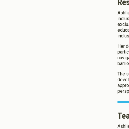
Re
Ashli
About Co
inclu
exclu
educa
We use Co
inclu
Her d
parti
Save Settings
navig
barrie
The s
devel
appro
persp
Tea
Ashli