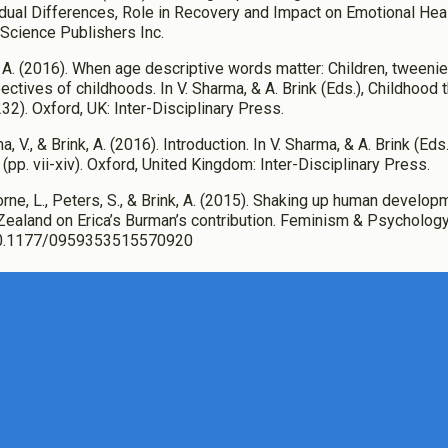
idual Differences, Role in Recovery and Impact on Emotional Hea
Science Publishers Inc.
, A. (2016). When age descriptive words matter: Children, tweenie
ectives of childhoods. In V. Sharma, & A. Brink (Eds.), Childhood 
32). Oxford, UK: Inter-Disciplinary Press.
, V., & Brink, A. (2016). Introduction. In V. Sharma, & A. Brink (Ed
 (pp. vii-xiv). Oxford, United Kingdom: Inter-Disciplinary Press.
orne, L., Peters, S., & Brink, A. (2015). Shaking up human develop
ealand on Erica’s Burman’s contribution. Feminism & Psychology,
10.1177/0959353515570920