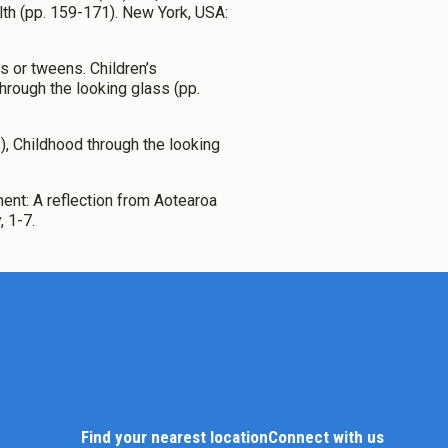
lth (pp. 159-171). New York, USA:
s or tweens. Children’s
through the looking glass (pp.
s.), Childhood through the looking
ment: A reflection from Aotearoa
 1-7.
Find your nearest location
Connect with us