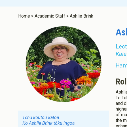
Infant and 
Aotearoa N
Home
Academic Staff
Ashlie Brink
As
Lect
Kaia
Hami
Rol
Ashli
Te To
and d
highe
of mu
Tēnā koutou katoa.
the m
Ko Ashlie Brink tōku ingoa.
enhan