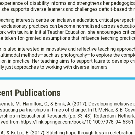
 experience of disability informs and strengthens her pedagogica
 she supports diverse learners and challenges deficit-based thin
eaching interests centre on inclusive education, critical perspect
 exclusionary practices can become normalised across education
rk with tauira in Initial Teacher Education, she encourages critical
he taken-for-granted assumptions that influence teaching practic
e is also interested in innovative and reflective teaching approac
ultimodal methods—such as photography—to explore the complex
sion in practice. Her teaching aims to support tauira to develop cr
lly just approaches to working with diverse learners.
ent Publications
emeti, M., Hamilton,, C., & Brink, A. (2017). Developing inclusive
structing partnerships in times of change. In R. McNae, & B. Cowi
erships in Educational Research, (pp. 33-43). Rotterdam, Nether
eved from https://link.springer.com/book/10.1007/978-94-635
 A., & Kotze, E. (2017). Stitching hope through loss in celebration.