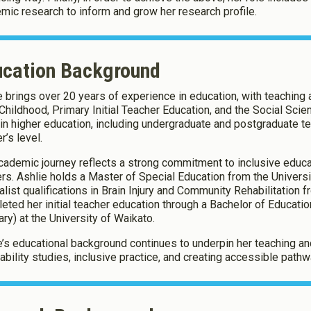
mic research to inform and grow her research profile.
ucation Background
e brings over 20 years of experience in education, with teachin
 Childhood, Primary Initial Teacher Education, and the Social Scie
 in higher education, including undergraduate and postgraduate te
r’s level.
cademic journey reflects a strong commitment to inclusive educa
ers. Ashlie holds a Master of Special Education from the Univers
alist qualifications in Brain Injury and Community Rehabilitation
eted her initial teacher education through a Bachelor of Educati
ary) at the University of Waikato.
e’s educational background continues to underpin her teaching and 
sability studies, inclusive practice, and creating accessible pathwa