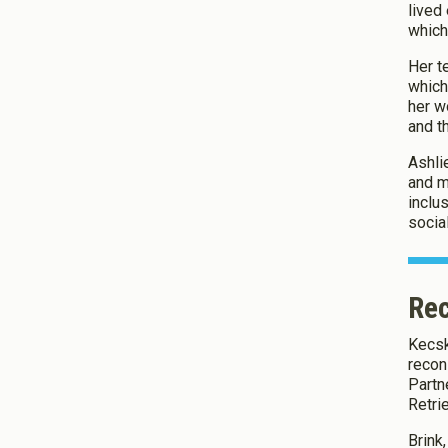
lived
which
Her t
which
her wo
and t
Ashli
and m
inclu
socia
Rec
Kecsk
recon
Partn
Retri
Brink,