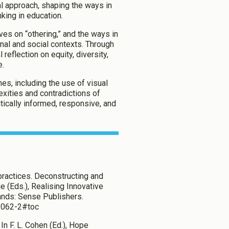
l approach, shaping the ways in
king in education.
ives on “othering,” and the ways in
al and social contexts. Through
 reflection on equity, diversity,
e.
hes, including the use of visual
ities and contradictions of
itically informed, responsive, and
 practices. Deconstructing and
e (Eds.), Realising Innovative
lands: Sense Publishers.
1-062-2#toc
 In F. L. Cohen (Ed.), Hope