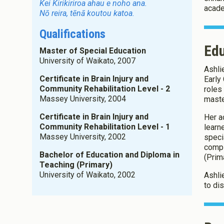
Kei Kirikiriroa ahau e noho ana.
acade
Nō reira, tēnā koutou katoa.
Qualifications
Ed
Master of Special Education
University of Waikato, 2007
Ashli
Certificate in Brain Injury and
Early
Community Rehabilitation Level - 2
roles
Massey University, 2004
maste
Certificate in Brain Injury and
Her a
Community Rehabilitation Level - 1
learn
Massey University, 2002
speci
compl
Bachelor of Education and Diploma in
(Prim
Teaching (Primary)
University of Waikato, 2002
Ashli
to di