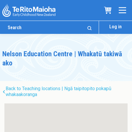
Log in
Nelson Education Centre | Whakatū takiwā
ako
Back to Teaching locations | Ngā taipitopito pokapū
whakaakoranga