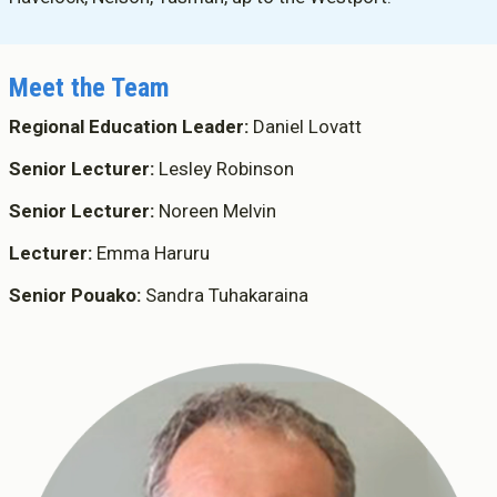
Meet the Team
Regional Education Leader:
Daniel Lovatt
Senior Lecturer:
Lesley Robinson
Senior Lecturer:
Noreen Melvin
Lecturer:
Emma Haruru
Senior Pouako:
Sandra Tuhakaraina