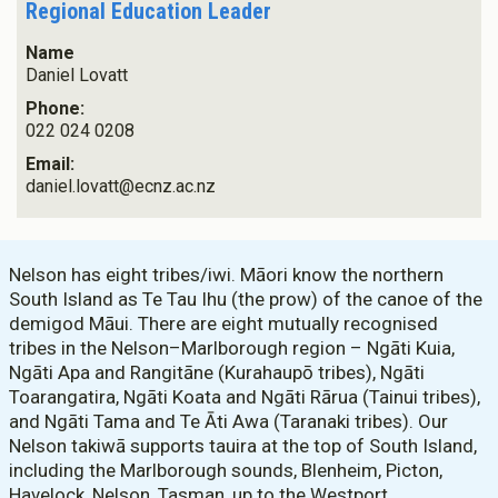
Regional Education Leader
Name
Daniel Lovatt
Phone:
022 024 0208
Email:
daniel.lovatt@ecnz.ac.nz
Nelson has eight tribes/iwi. Māori know the northern
South Island as Te Tau Ihu (the prow) of the canoe of the
demigod Māui. There are eight mutually recognised
tribes in the Nelson–Marlborough region – Ngāti Kuia,
Ngāti Apa and Rangitāne (Kurahaupō tribes), Ngāti
Toarangatira, Ngāti Koata and Ngāti Rārua (Tainui tribes),
and Ngāti Tama and Te Āti Awa (Taranaki tribes). Our
Nelson takiwā supports tauira at the top of South Island,
including the Marlborough sounds, Blenheim, Picton,
Havelock, Nelson, Tasman, up to the Westport.