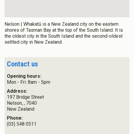
Nelson | Whakatū is a New Zealand city on the eastern
shores of Tasman Bay at the top of the South Island. It is
the oldest city in the South Island and the second-oldest
settled city in New Zealand.
Contact us
Opening hours:
Mon - Fri: 8am - 5pm
Address:
197 Bridge Street
Nelson,
,
7040
New Zealand
Phone:
(03) 548 0511