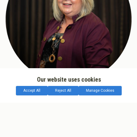
Our website uses cookies
Accept All
Reject All
Manage Cookies