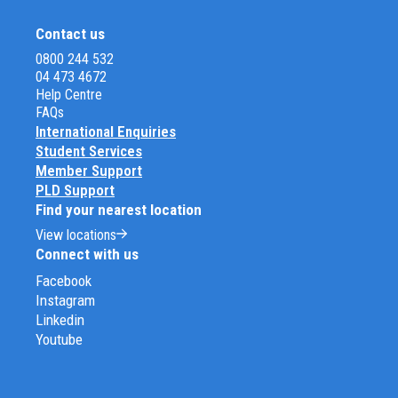
Contact us
0800 244 532
04 473 4672
Help Centre
FAQs
International Enquiries
Student Services
Member Support
PLD Support
Find your nearest location
View locations
Connect with us
Facebook
Instagram
Linkedin
Youtube