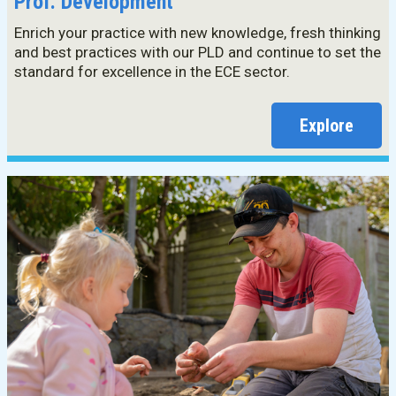
Prof. Development
Enrich your practice with new knowledge, fresh thinking
and best practices with our PLD and continue to set the
standard for excellence in the ECE sector.
Explore