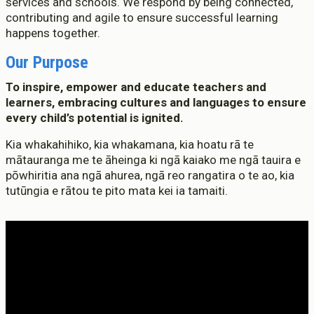
services and schools. We respond by being connected,
contributing and agile to ensure successful learning
happens together.
Who We Are
Te Whare
Our Purpose
Study Options
To inspire, empower and educate teachers and
Ngā Akoranga
learners, embracing cultures and languages to ensure
every child’s potential is ignited.
International
Tāwāhi
Kia whakahihiko, kia whakamana, kia hoatu rā te
mātauranga me te āheinga ki ngā kaiako me ngā tauira e
Study Life
pōwhiritia ana ngā ahurea, ngā reo rangatira o te ao, kia
Te Ao Ako
tutūngia e rātou te pito mata kei ia tamaiti.
Research
Rangahau
State of the Sector
He Rāngai Kōrero
Professional Development
Ngā Kaupapa Whakangūngū