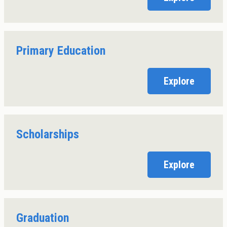
Primary Education
Explore
Scholarships
Explore
Graduation