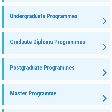
About Cookies
Enabled
We use Cookies to:
Enabled
Undergraduate Programmes
Save Settings
Enable All & Save
Clear Saved Settings
Graduate Diploma Programmes
Postgraduate Programmes
Master Programme