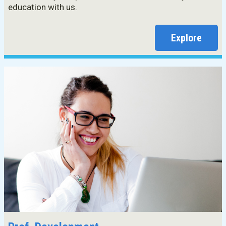
education with us.
Explore