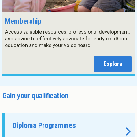
Membership
Access valuable resources, professional development,
and advice to effectively advocate for early childhood
education and make your voice heard.
Explore
Gain your qualification
Diploma Programmes