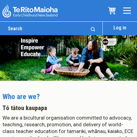
Log in
Who are we?
Tō tātou kaupapa
We are a bicultural organisation committed to advocacy,
teaching, research, promotion, and delivery of world-
class teacher education for tamariki, whānau, kaiako, ECE