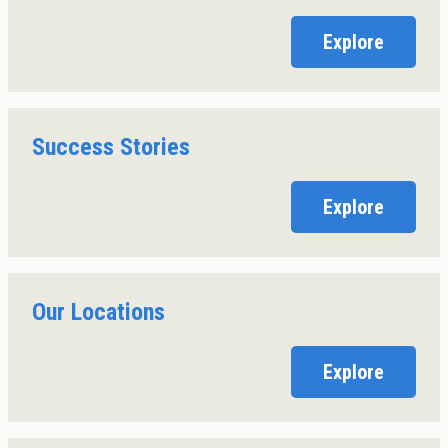
Explore
Success Stories
Explore
Our Locations
Explore