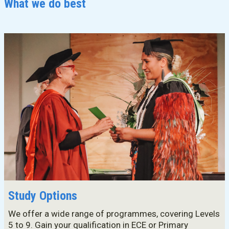
What we do best
Master's Programme
Master of Education (ECE)
Micro-credentials
He Pātaka Reo
Infant and Toddler Education and Care in Aotearoa New
Zealand
Other Programmes
ECE Diploma to Degree Upgrade Pathway
Study Options
We offer a wide range of programmes, covering Levels
5 to 9. Gain your qualification in ECE or Primary