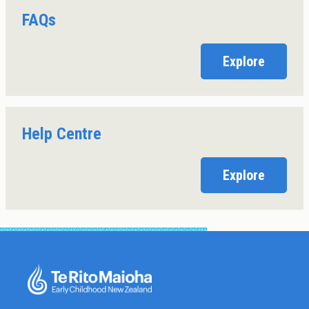
FAQs
Explore
Help Centre
Explore